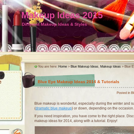
Makeup Ideas 2015
Different Makeup Ideas & Styles
You are here:
Home
>
Blue Makeup Ideas
,
Makeup Ideas
> Blue E
Blue Eye Makeup Ideas 2014 & Tutorials
Posted in
B
Blue makeup is wonderful, especially during the winter and 
(
dramatic blue makeup
) or down, depending on the occasion.
If you need inspiration, you have come to the right place. D
makeup ideas for 2014, along with a tutorial. Enjoy!