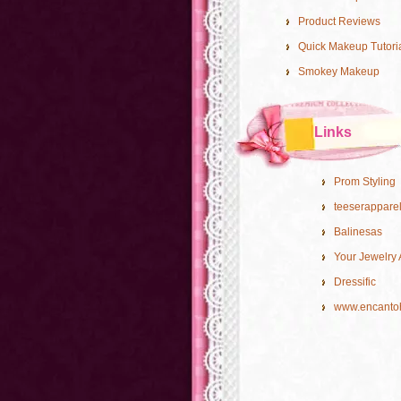
Product Reviews
Quick Makeup Tutori
Smokey Makeup
Links
Prom Styling
teeserappare
Balinesas
Your Jewelry 
Dressific
www.encanto