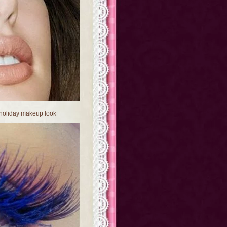
 holiday makeup look