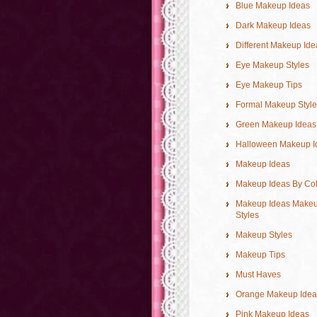
Blue Makeup Ideas
Dark Makeup Ideas
Different Makeup Ide
Eye Makeup Styles
Eye Makeup Tips
Formal Makeup Style
Green Makeup Ideas
Halloween Makeup I
Makeup Ideas
Makeup Ideas By Co
Makeup Ideas Make
Styles
Makeup Styles
Makeup Tips
Must Haves
Orange Makeup Idea
Pink Makeup Ideas