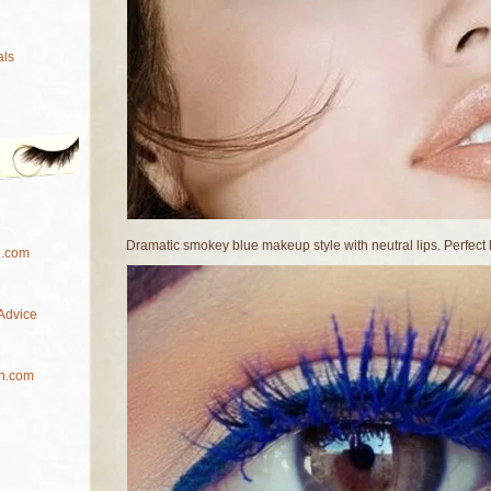
als
Dramatic smokey blue makeup style with neutral lips. Perfect
l.com
Advice
h.com