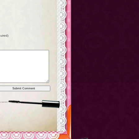
quired)