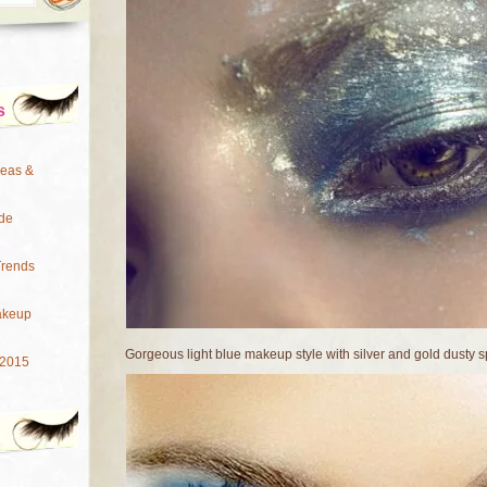
s
deas &
de
Trends
akeup
Gorgeous light blue makeup style with silver and gold dusty s
 2015