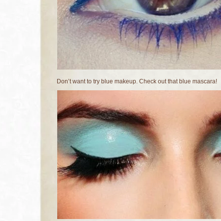
Don’t want to try blue makeup. Check out that blue mascara!