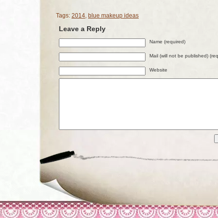
Tags:
2014
,
blue makeup ideas
Leave a Reply
Name (required)
Mail (will not be published) (re
Website