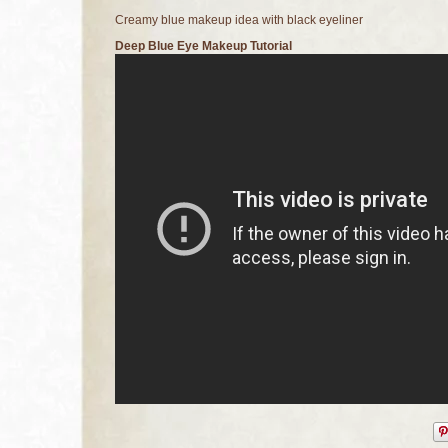
Creamy blue makeup idea with black eyeliner
Deep Blue Eye Makeup Tutorial