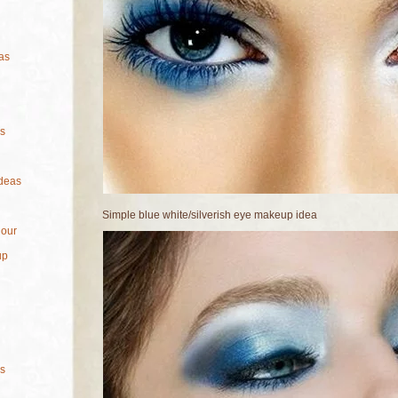
as
s
deas
Simple blue white/silverish eye makeup idea
lour
up
s