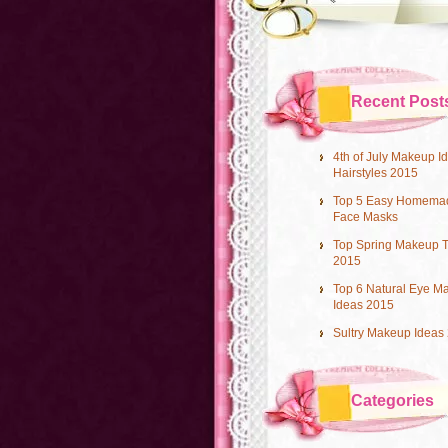
Recent Post
4th of July Makeup I
Hairstyles 2015
Top 5 Easy Homema
Face Masks
Top Spring Makeup 
2015
Top 6 Natural Eye M
Ideas 2015
Sultry Makeup Ideas
Categories