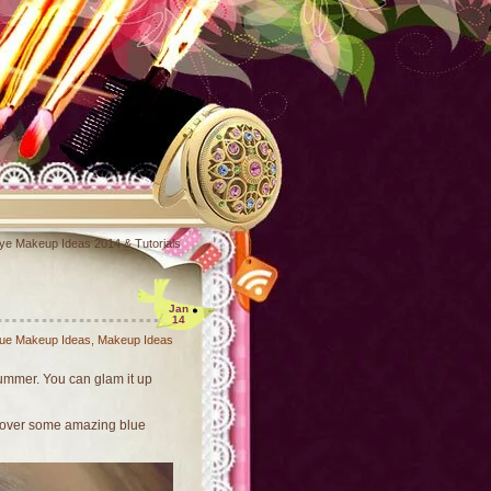
ye Makeup Ideas 2014 & Tutorials
Jan
14
lue Makeup Ideas
,
Makeup Ideas
summer. You can glam it up
iscover some amazing blue