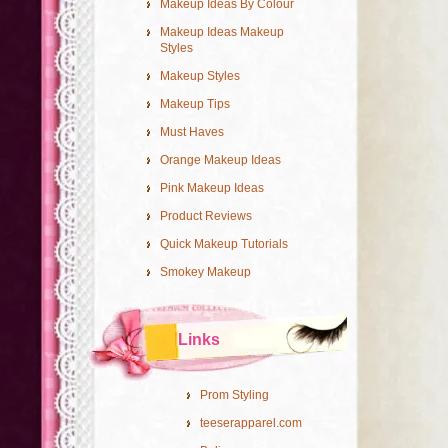
Makeup Ideas By Colour
Makeup Ideas Makeup
Styles
Makeup Styles
Makeup Tips
Must Haves
Orange Makeup Ideas
Pink Makeup Ideas
Product Reviews
Quick Makeup Tutorials
Smokey Makeup
Links
Prom Styling
teeserapparel.com