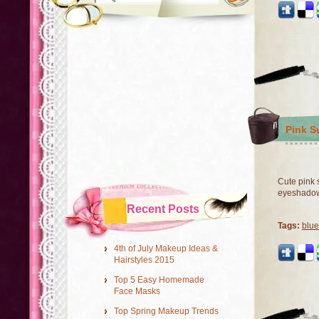
Pink S
Cute pink 
eyeshado
Recent Posts
Tags:
blu
4th of July Makeup Ideas &
Hairstyles 2015
Top 5 Easy Homemade
Face Masks
Top Spring Makeup Trends