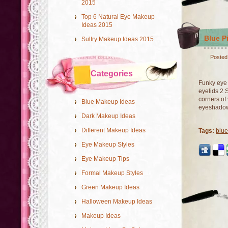
2015
Top 6 Natural Eye Makeup
Ideas 2015
Blue P
Sultry Makeup Ideas 2015
Posted
Categories
Funky eye 
eyelids 2 
corners of
Blue Makeup Ideas
eyeshadow 
Dark Makeup Ideas
Different Makeup Ideas
Tags:
blu
Eye Makeup Styles
Eye Makeup Tips
Formal Makeup Styles
Green Makeup Ideas
Halloween Makeup Ideas
Makeup Ideas