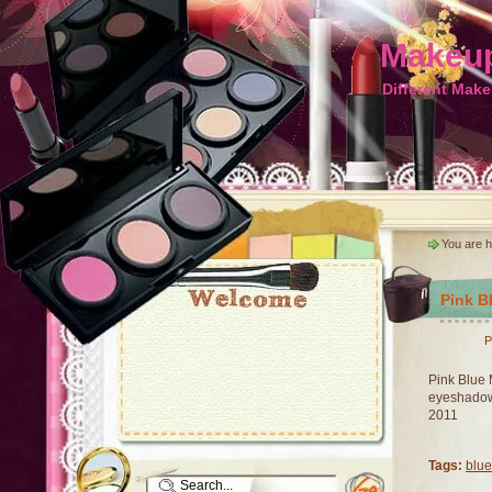
Makeup
Different Make
You are 
Pink B
P
Pink Blue 
eyeshadow 
2011
Tags:
blue